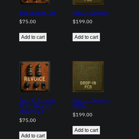
Buttersex Od
Cap’n Crunch
$
75.00
$
199.00
Add to cart
Add to cart
Cap’N Crunch
Cap’n Crunch
(For Crunch
OCTAL
Channel)
$
199.00
$
75.00
Add to cart
Add to cart