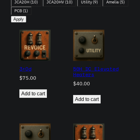
JCA20H
(10)
JCA20HV
(10)
Utility
(9)
Amelia
(5)
PCB
(1)
Apply
3+Od
50H DC Elevated
Heaters
$
75.00
$
40.00
Add to cart
Add to cart