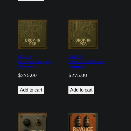
Cap’n
Cap’n
Crunch/Angry
Crunch/Silver
Badger
Hammer
$
275.00
$
275.00
Add to cart
Add to cart