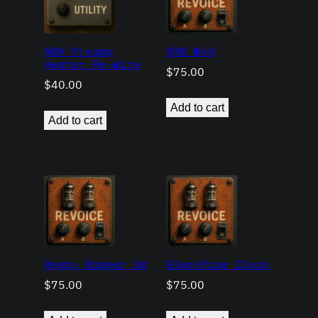
50H Preamp
800 Mod
Heater Re-wire
$
75.00
$
40.00
Add to cart
Add to cart
Angry Badger Od
Blackface Clean
$
75.00
$
75.00