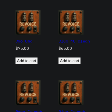
Ch3 Omg
Club 40 Clean
$
75.00
$
65.00
Add to cart
Add to cart
Deca-Crunch
Diva Crunch