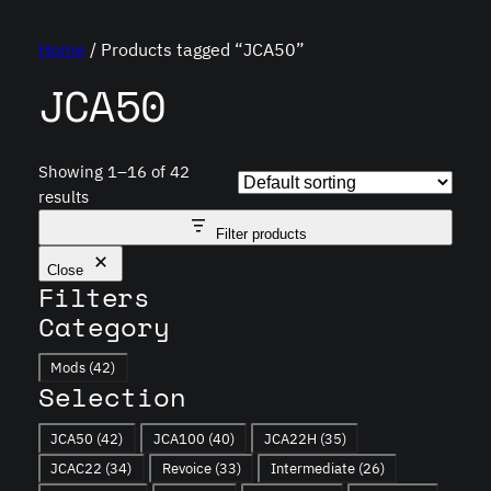
Home
/ Products tagged “JCA50”
JCA50
Showing 1–16 of 42
results
Filter products
Close
Filters
Category
Category
Mods
(42)
Selection
Tag
JCA50
(42)
JCA100
(40)
JCA22H
(35)
JCAC22
(34)
Revoice
(33)
Intermediate
(26)