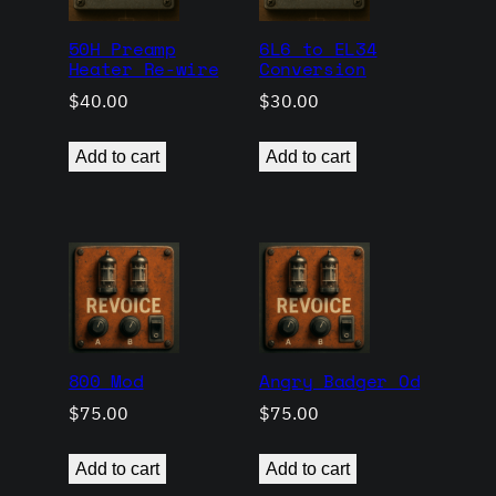
50H Preamp
6L6 to EL34
Heater Re-wire
Conversion
$
40.00
$
30.00
Add to cart
Add to cart
800 Mod
Angry Badger Od
$
75.00
$
75.00
Add to cart
Add to cart