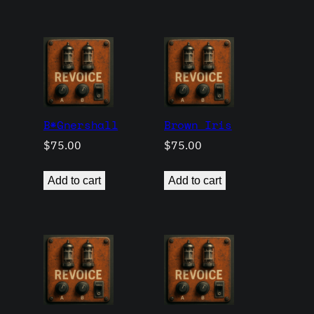
B*Gnershall
Brown Iris
$
75.00
$
75.00
Add to cart
Add to cart