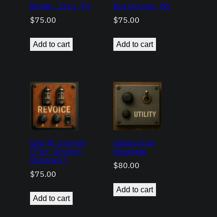
Brown Iris Px
Buttersex Od
$
75.00
$
75.00
Add to cart
Add to cart
Cap’N Crunch
Capacitor
(For Crunch
Upgrade
Channel)
$
80.00
$
75.00
Add to cart
Add to cart