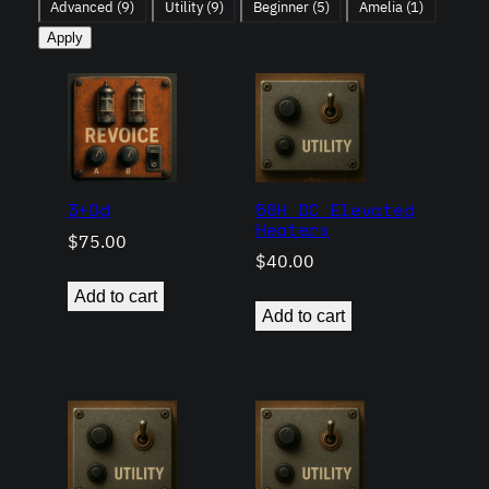
Advanced
(9)
Utility
(9)
Beginner
(5)
Amelia
(1)
Apply
3+Od
50H DC Elevated
Heaters
$
75.00
$
40.00
Add to cart
Add to cart