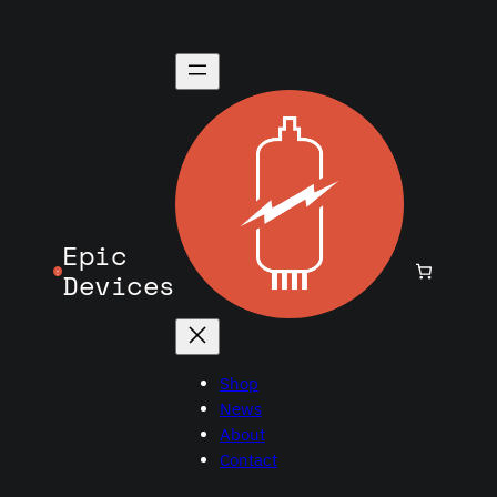
Epic
Devices
Shop
News
About
Contact