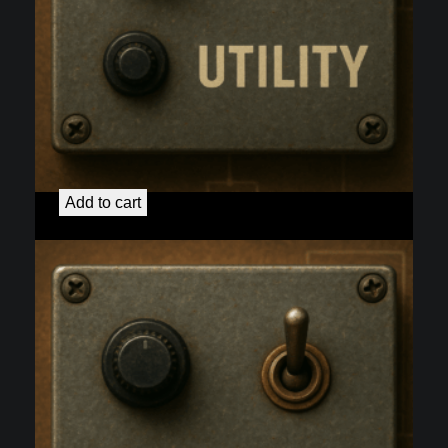
50H DC Elevated Heaters
$
40.00
Add to cart