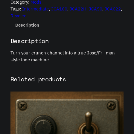
Category:
Mods
r
Tags:
Intermediate
, 
JCA100
, 
JCA22H
, 
JCA50
, 
JCAC22
, 
i
Revoice
s
q
Description
u
a
Description
n
t
Turn your crunch channel into a true Jose/Fr—man
i
style tone machine.
t
y
Related products