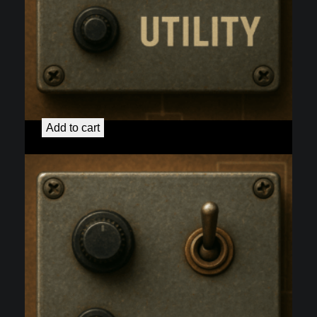
50H Preamp Heater Re-wire
$
40.00
Add to cart