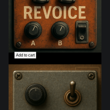
3+Od
$
75.00
Add to cart