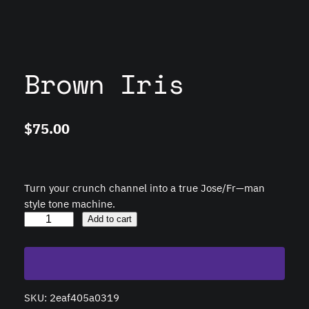
Brown Iris
$
75.00
Turn your crunch channel into a true Jose/Fr—man
style tone machine.
B
Add to cart
r
o
w
n
SKU:
2eaf405a0319
I