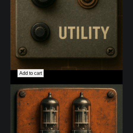
2nd Channel:
$
125.00
Add to cart