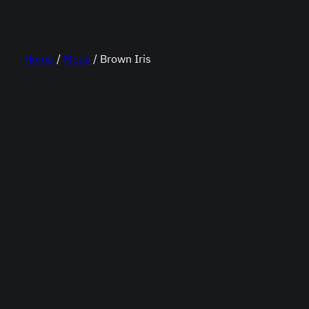
Home
/
Mods
/ Brown Iris